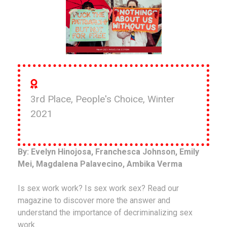
3rd Place, People's Choice, Winter
2021
By: Evelyn Hinojosa, Franchesca Johnson, Emily
Mei, Magdalena Palavecino, Ambika Verma
Is sex work work? Is sex work sex? Read our
magazine to discover more the answer and
understand the importance of decriminalizing sex
work.