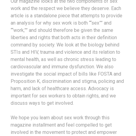
Our magazine looks at the two components of sex
work and the respect we believe they deserve. Each
article is a standalone piece that attempts to provide
an analysis for why sex work is both ““sex”” and
““work,”” and should therefore be given the same
liberties and rights that both acts in their definition
command by society. We look at the biology behind
STIs and HIV, trauma and violence and its relation to
mental health, as well as chronic stress leading to
cardiovascular and immune dysfunction. We also
investigate the social impact of bills like FOSTA and
Proposition K, discrimination and stigma, policing and
harm, and lack of healthcare access. Advocacy is
important for sex workers to obtain rights, and we
discuss ways to get involved.
We hope you learn about sex work through this
magazine installment and feel compelled to get
involved in the movement to protect and empower