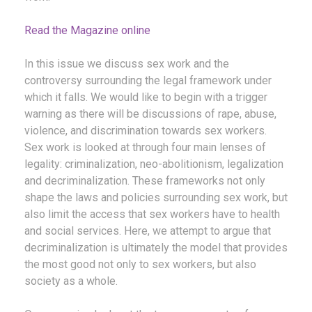
Read the Magazine online
In this issue we discuss sex work and the
controversy surrounding the legal framework under
which it falls. We would like to begin with a trigger
warning as there will be discussions of rape, abuse,
violence, and discrimination towards sex workers.
Sex work is looked at through four main lenses of
legality: criminalization, neo-abolitionism, legalization
and decriminalization. These frameworks not only
shape the laws and policies surrounding sex work, but
also limit the access that sex workers have to health
and social services. Here, we attempt to argue that
decriminalization is ultimately the model that provides
the most good not only to sex workers, but also
society as a whole.