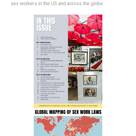
sex workers in the US and across the globe.