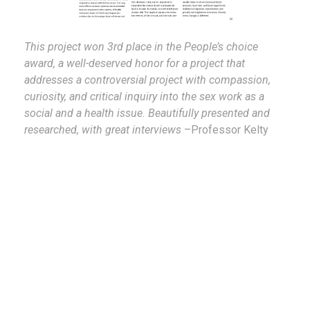
This project won 3rd place in the People’s choice
award, a well-deserved honor for a project that
addresses a controversial project with compassion,
curiosity, and critical inquiry into the sex work as a
social and a health issue. Beautifully presented and
researched, with great interviews
–Professor Kelty