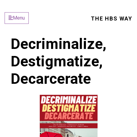
Menu
THE HBS WAY
Decriminalize,
Destigmatize,
Decarcerate