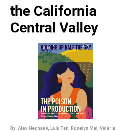
the California
Central Valley
By: Alex Nechaev, Lulu Fan, Roselyn Mai, Valeria