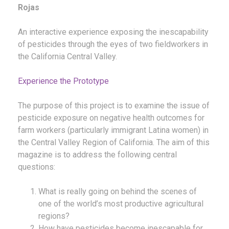
Rojas
An interactive experience exposing the inescapability
of pesticides through the eyes of two fieldworkers in
the California Central Valley.
Experience the Prototype
The purpose of this project is to examine the issue of
pesticide exposure on negative health outcomes for
farm workers (particularly immigrant Latina women) in
the Central Valley Region of California. The aim of this
magazine is to address the following central
questions:
What is really going on behind the scenes of
one of the world’s most productive agricultural
regions?
How have pesticides become inescapable for