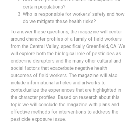
certain populations?
Who is responsible for workers’ safety and how
do we mitigate these health risks?
To answer these questions, the magazine will center
around character profiles of a family of field workers
from the Central Valley, specifically Greenfield, CA. We
will explore both the biological role of pesticides as
endocrine disruptors and the many other cultural and
social factors that exacerbate negative health
outcomes of field workers. The magazine will also
include informational articles and artworks to
contextualize the experiences that are highlighted in
the character profiles. Based on research about this
topic we will conclude the magazine with plans and
effective methods for interventions to address the
pesticide exposure issue.