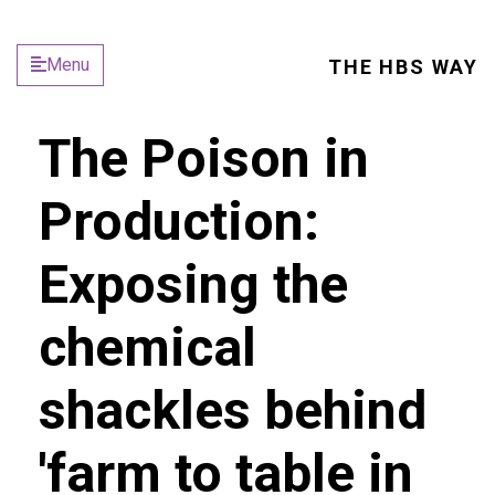
Menu
THE HBS WAY
The Poison in
Production:
Exposing the
chemical
shackles behind
'farm to table in