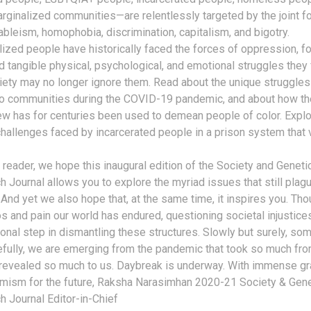
rginalized communities—are relentlessly targeted by the joint f
ableism, homophobia, discrimination, capitalism, and bigotry.
ized people have historically faced the forces of oppression, f
ld tangible physical, psychological, and emotional struggles they
iety may no longer ignore them. Read about the unique struggle
no communities during the COVID-19 pandemic, and about how the
ew has for centuries been used to demean people of color. Explo
hallenges faced by incarcerated people in a prison system that 
 reader, we hope this inaugural edition of the Society and Geneti
 Journal allows you to explore the myriad issues that still plag
 And yet we also hope that, at the same time, it inspires you. Tho
s and pain our world has endured, questioning societal injustices
onal step in dismantling these structures. Slowly but surely, so
efully, we are emerging from the pandemic that took so much fr
 revealed so much to us. Daybreak is underway. With immense gr
imism for the future, Raksha Narasimhan 2020-21 Society & Gen
 Journal Editor-in-Chief