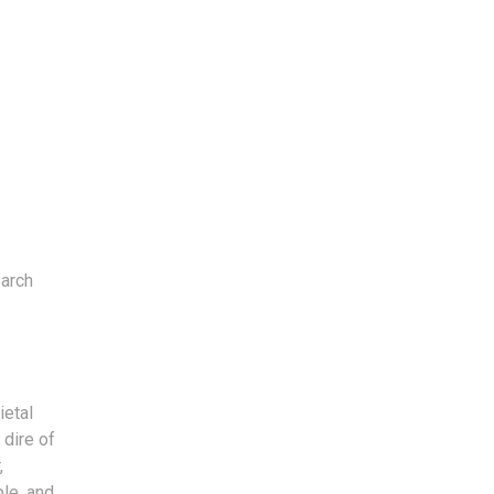
earch
ietal
 dire of
,
le, and