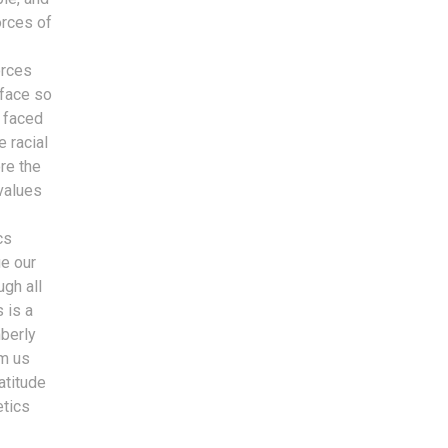
orces of
orces
 face so
s faced
 racial
re the
values
cs
ue our
ugh all
 is a
mberly
om us
atitude
etics