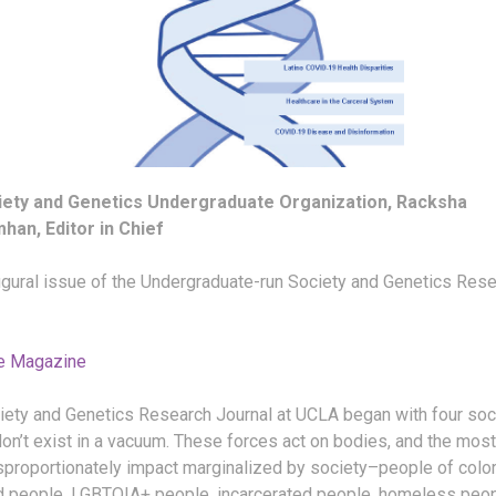
iety and Genetics Undergraduate Organization, Racksha
han, Editor in Chief
ugural issue of the Undergraduate-run Society and Genetics Res
e Magazine
iety and Genetics Research Journal at UCLA began with four soc
on’t exist in a vacuum. These forces act on bodies, and the most
sproportionately impact marginalized by society–people of color
d people, LGBTQIA+ people, incarcerated people, homeless peop