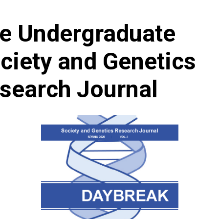
e Undergraduate
ciety and Genetics
search Journal