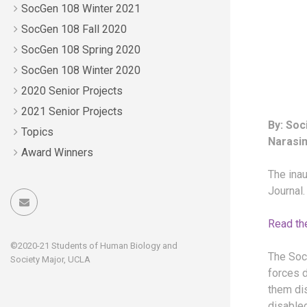
SocGen 108 Winter 2021
SocGen 108 Fall 2020
SocGen 108 Spring 2020
SocGen 108 Winter 2020
2020 Senior Projects
2021 Senior Projects
By: Soc
Topics
Narasim
Award Winners
The ina
Journal.
Read th
©2020-21 Students of Human Biology and
The Soc
Society Major, UCLA
forces d
them di
disable