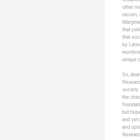
other ma
racism, 
Marginal
that yie
that soc
by Lati
worldvi
unique c
So, dear
Research
society.
the chao
foundati
but hop
and yet
and opt
Research