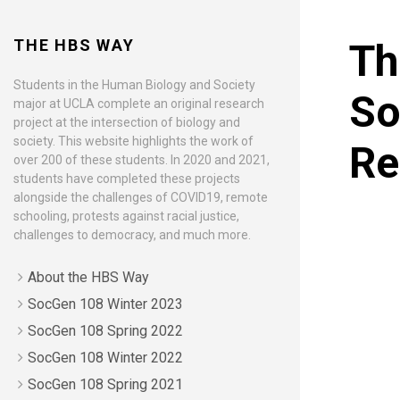
THE HBS WAY
Th
Students in the Human Biology and Society
So
major at UCLA complete an original research
project at the intersection of biology and
society. This website highlights the work of
Re
over 200 of these students. In 2020 and 2021,
students have completed these projects
alongside the challenges of COVID19, remote
schooling, protests against racial justice,
challenges to democracy, and much more.
About the HBS Way
SocGen 108 Winter 2023
SocGen 108 Spring 2022
SocGen 108 Winter 2022
SocGen 108 Spring 2021