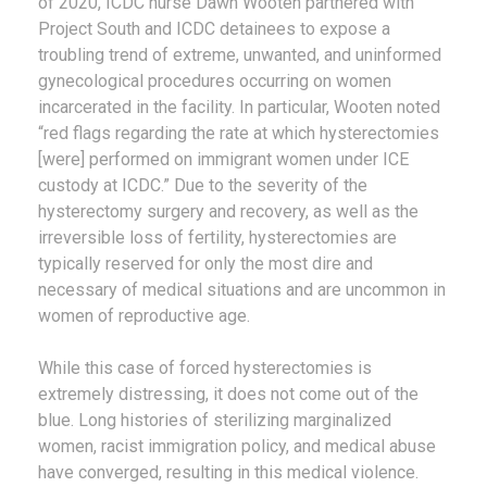
of 2020, ICDC nurse Dawn Wooten partnered with
Project South and ICDC detainees to expose a
troubling trend of extreme, unwanted, and uninformed
gynecological procedures occurring on women
incarcerated in the facility. In particular, Wooten noted
“red flags regarding the rate at which hysterectomies
[were] performed on immigrant women under ICE
custody at ICDC.” Due to the severity of the
hysterectomy surgery and recovery, as well as the
irreversible loss of fertility, hysterectomies are
typically reserved for only the most dire and
necessary of medical situations and are uncommon in
women of reproductive age.
While this case of forced hysterectomies is
extremely distressing, it does not come out of the
blue. Long histories of sterilizing marginalized
women, racist immigration policy, and medical abuse
have converged, resulting in this medical violence.