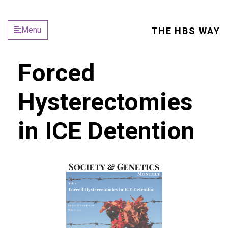
Menu
THE HBS WAY
Forced
Hysterectomies
in ICE Detention