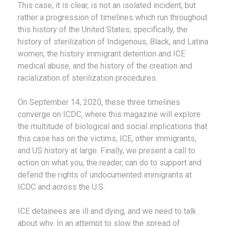
This case, it is clear, is not an isolated incident, but
rather a progression of timelines which run throughout
this history of the United States; specifically, the
history of sterilization of Indigenous, Black, and Latina
women, the history immigrant detention and ICE
medical abuse, and the history of the creation and
racialization of sterilization procedures.
On September 14, 2020, these three timelines
converge on ICDC, where this magazine will explore
the multitude of biological and social implications that
this case has on the victims, ICE, other immigrants,
and US history at large. Finally, we present a call to
action on what you, the reader, can do to support and
defend the rights of undocumented immigrants at
ICDC and across the U.S.
ICE detainees are ill and dying, and we need to talk
about why. In an attempt to slow the spread of