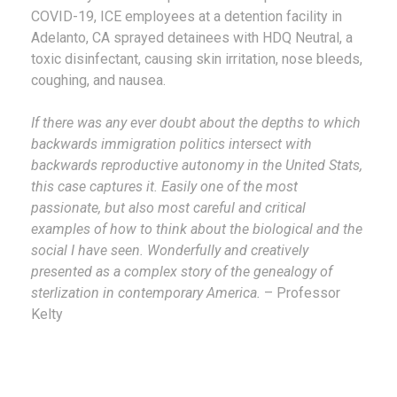
COVID-19, ICE employees at a detention facility in
Adelanto, CA sprayed detainees with HDQ Neutral, a
toxic disinfectant, causing skin irritation, nose bleeds,
coughing, and nausea.
If there was any ever doubt about the depths to which
backwards immigration politics intersect with
backwards reproductive autonomy in the United Stats,
this case captures it. Easily one of the most
passionate, but also most careful and critical
examples of how to think about the biological and the
social I have seen. Wonderfully and creatively
presented as a complex story of the genealogy of
sterlization in contemporary America.
– Professor
Kelty