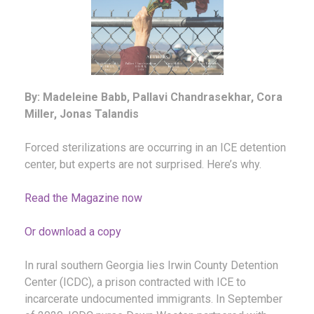
By: Madeleine Babb, Pallavi Chandrasekhar, Cora
Miller, Jonas Talandis
Forced sterilizations are occurring in an ICE detention
center, but experts are not surprised. Here’s why.
Read the Magazine now
Or download a copy
In rural southern Georgia lies Irwin County Detention
Center (ICDC), a prison contracted with ICE to
incarcerate undocumented immigrants. In September