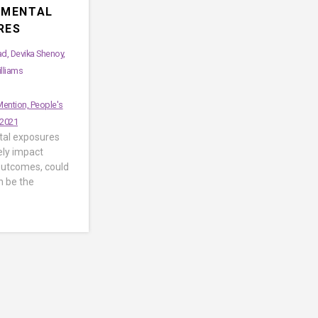
NMENTAL
RES
, Devika Shenoy,
illiams
ention, People's
 2021
al exposures
ely impact
utcomes, could
n be the