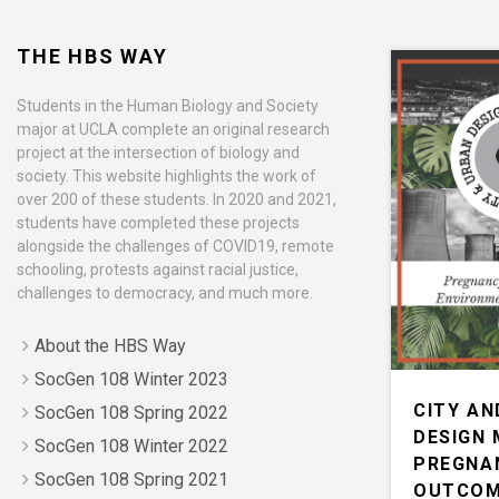
THE HBS WAY
Students in the Human Biology and Society
major at UCLA complete an original research
project at the intersection of biology and
society. This website highlights the work of
over 200 of these students. In 2020 and 2021,
students have completed these projects
alongside the challenges of COVID19, remote
schooling, protests against racial justice,
challenges to democracy, and much more.
About the HBS Way
SocGen 108 Winter 2023
CITY AN
SocGen 108 Spring 2022
DESIGN 
SocGen 108 Winter 2022
PREGNA
SocGen 108 Spring 2021
OUTCOM