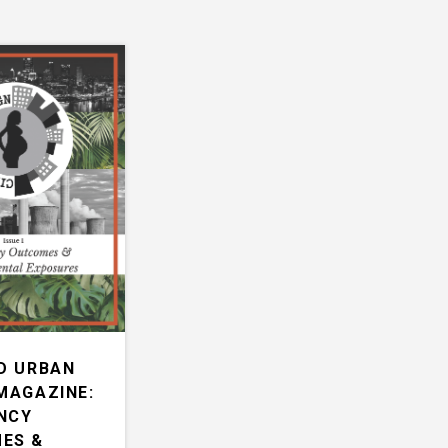
D URBAN
MAGAZINE:
NCY
ES &