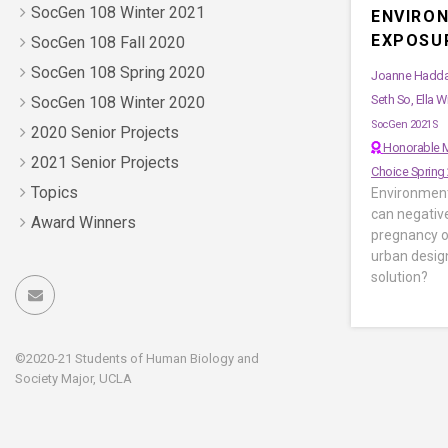
SocGen 108 Winter 2021
ENVIRO
EXPOSU
SocGen 108 Fall 2020
SocGen 108 Spring 2020
Joanne Haddad
Seth So, Ella W
SocGen 108 Winter 2020
SocGen 2021S
2020 Senior Projects
Honorable M
2021 Senior Projects
Choice Spring
Topics
Environment
can negativ
Award Winners
pregnancy o
urban desig
solution?
©2020-21 Students of Human Biology and
Society Major, UCLA